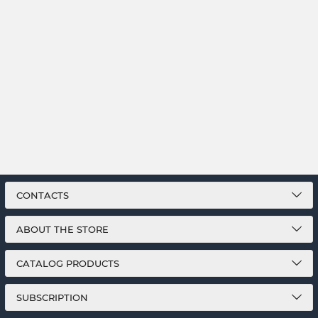
CONTACTS
ABOUT THE STORE
CATALOG PRODUCTS
SUBSCRIPTION