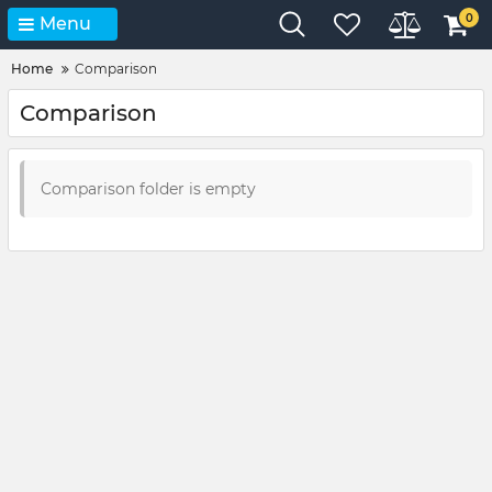
0
Menu
Home
Comparison
Comparison
Comparison folder is empty