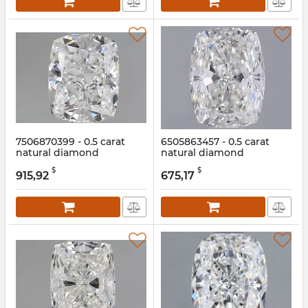
7506870399 - 0.5 carat
6505863457 - 0.5 carat
natural diamond
natural diamond
Article:
7506870399
Article:
6505863457
$
$
915,92
675,17