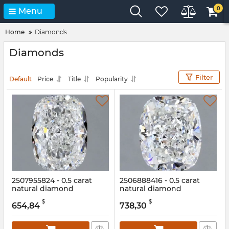
0
Menu
Home
Diamonds
Diamonds
Filter
Default
Price
Title
Popularity
2507955824 - 0.5 carat
2506888416 - 0.5 carat
natural diamond
natural diamond
Article:
2507955824
Article:
2506888416
$
$
654,84
738,30