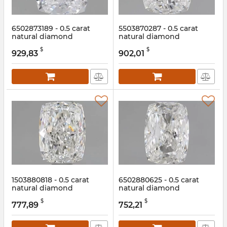
6502873189 - 0.5 carat
5503870287 - 0.5 carat
natural diamond
natural diamond
Article:
6502873189
Article:
5503870287
$
$
929,83
902,01
1503880818 - 0.5 carat
6502880625 - 0.5 carat
natural diamond
natural diamond
Article:
1503880818
Article:
6502880625
$
$
777,89
752,21