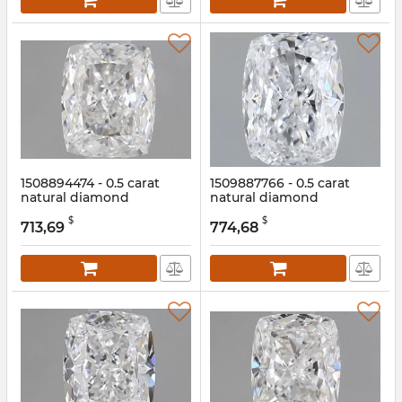
1508894474 - 0.5 carat
1509887766 - 0.5 carat
natural diamond
natural diamond
Article:
1508894474
Article:
1509887766
$
$
713,69
774,68