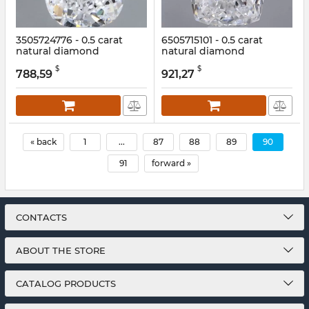
3505724776 - 0.5 carat
6505715101 - 0.5 carat
natural diamond
natural diamond
Article:
3505724776
Article:
6505715101
$
$
788,59
921,27
« back
1
...
87
88
89
90
91
forward »
CONTACTS
ABOUT THE STORE
CATALOG PRODUCTS