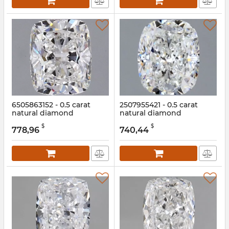
6505863152 - 0.5 carat
2507955421 - 0.5 carat
natural diamond
natural diamond
Article:
6505863152
Article:
2507955421
$
$
778,96
740,44