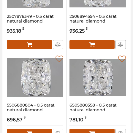
2507876349 - 0.5 carat
2506894554 - 0.5 carat
natural diamond
natural diamond
Article:
2507876349
Article:
2506894554
$
$
935,18
936,25
5506880804 - 0.5 carat
6505880558 - 0.5 carat
natural diamond
natural diamond
Article:
5506880804
Article:
6505880558
$
$
696,57
781,10