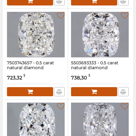
7503743657 - 0.5 carat
5503693333 - 0.5 carat
natural diamond
natural diamond
Article:
7503743657
Article:
5503693333
$
$
723,32
738,30