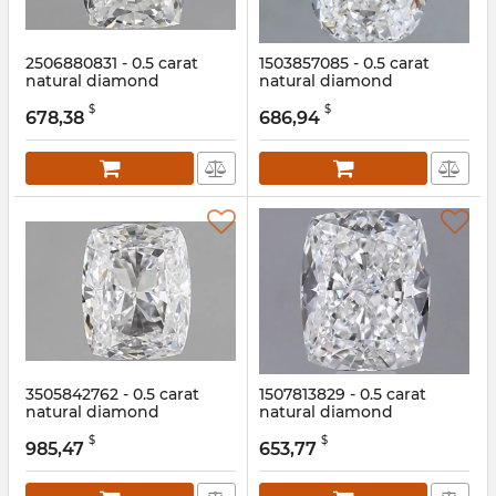
2506880831 - 0.5 carat
1503857085 - 0.5 carat
natural diamond
natural diamond
Article:
2506880831
Article:
1503857085
$
$
678,38
686,94
3505842762 - 0.5 carat
1507813829 - 0.5 carat
natural diamond
natural diamond
Article:
3505842762
Article:
1507813829
$
$
985,47
653,77