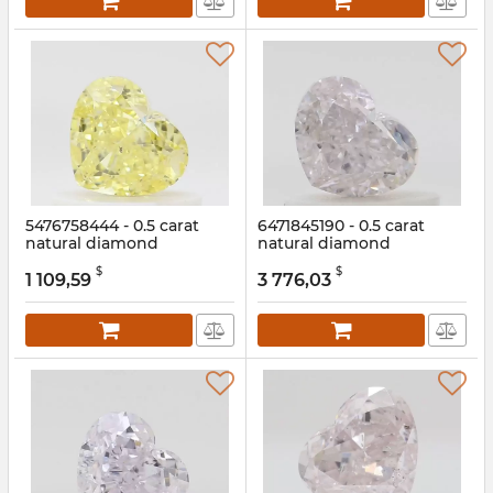
5476758444 - 0.5 carat
6471845190 - 0.5 carat
natural diamond
natural diamond
Article:
5476758444
Article:
6471845190
$
$
1 109,59
3 776,03