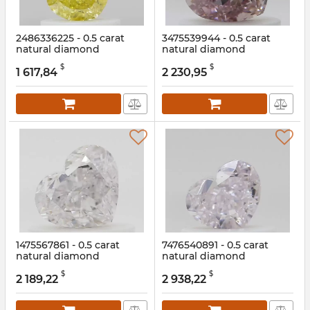
2486336225 - 0.5 carat
3475539944 - 0.5 carat
natural diamond
natural diamond
Article:
2486336225
Article:
3475539944
$
$
1 617,84
2 230,95
1475567861 - 0.5 carat
7476540891 - 0.5 carat
natural diamond
natural diamond
Article:
1475567861
Article:
7476540891
$
$
2 189,22
2 938,22