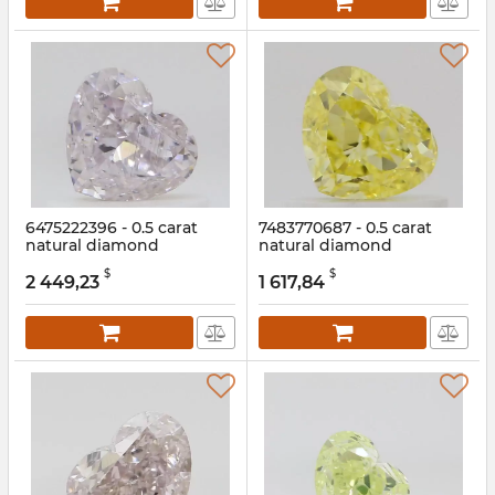
6475222396 - 0.5 carat
7483770687 - 0.5 carat
natural diamond
natural diamond
Article:
6475222396
Article:
7483770687
$
$
2 449,23
1 617,84