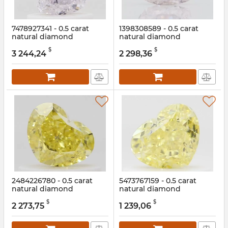
7478927341 - 0.5 carat
1398308589 - 0.5 carat
natural diamond
natural diamond
Article:
7478927341
Article:
1398308589
$
$
3 244,24
2 298,36
2484226780 - 0.5 carat
5473767159 - 0.5 carat
natural diamond
natural diamond
Article:
2484226780
Article:
5473767159
$
$
2 273,75
1 239,06