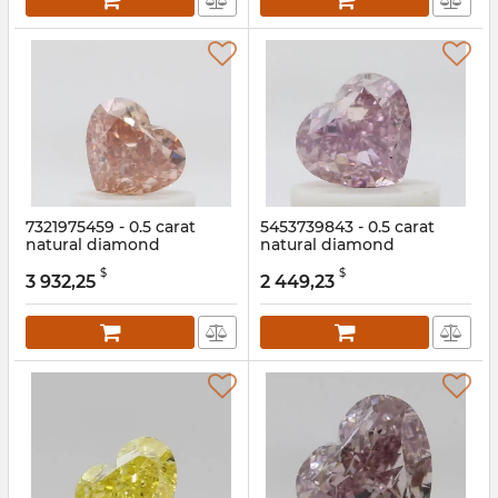
7321975459 - 0.5 carat
5453739843 - 0.5 carat
natural diamond
natural diamond
Article:
7321975459
Article:
5453739843
$
$
3 932,25
2 449,23