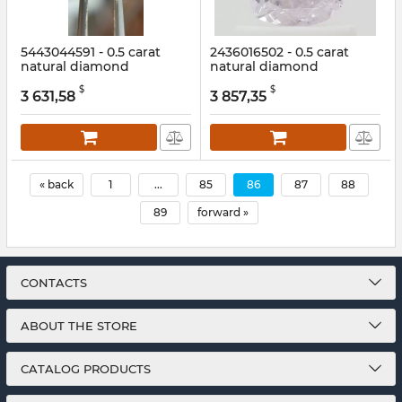
5443044591 - 0.5 carat
2436016502 - 0.5 carat
natural diamond
natural diamond
Article:
5443044591
Article:
2436016502
$
$
3 631,58
3 857,35
« back
1
...
85
86
87
88
89
forward »
CONTACTS
ABOUT THE STORE
CATALOG PRODUCTS