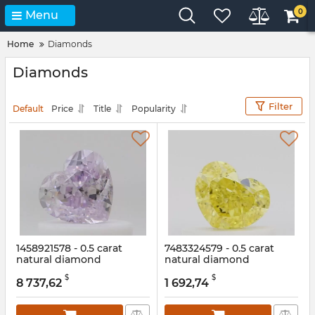
0
Menu
Home
Diamonds
Diamonds
Filter
Default
Price
Title
Popularity
1458921578 - 0.5 carat
7483324579 - 0.5 carat
natural diamond
natural diamond
Article:
1458921578
Article:
7483324579
$
$
8 737,62
1 692,74