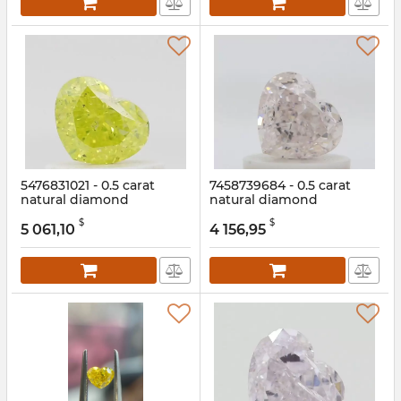
5476831021 - 0.5 carat
7458739684 - 0.5 carat
natural diamond
natural diamond
Article:
5476831021
Article:
7458739684
$
$
5 061,10
4 156,95