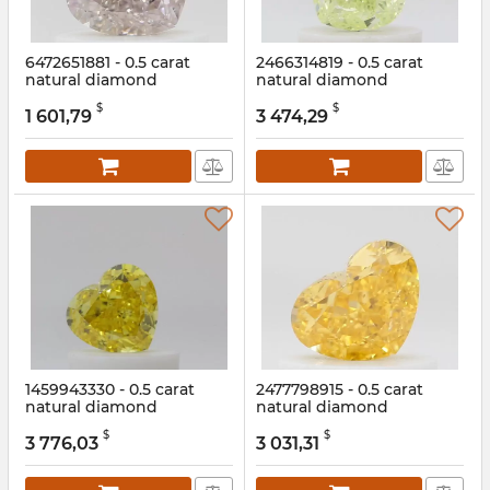
6472651881 - 0.5 carat
2466314819 - 0.5 carat
natural diamond
natural diamond
Article:
6472651881
Article:
2466314819
$
$
1 601,79
3 474,29
1459943330 - 0.5 carat
2477798915 - 0.5 carat
natural diamond
natural diamond
Article:
1459943330
Article:
2477798915
$
$
3 776,03
3 031,31