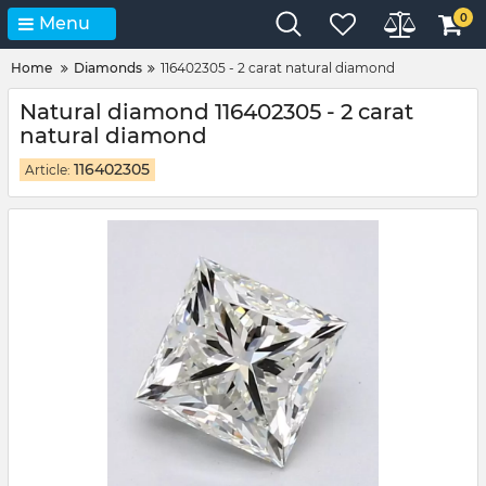
0
Menu
Home
Diamonds
116402305 - 2 carat natural diamond
Natural diamond 116402305 - 2 carat
natural diamond
116402305
Article: