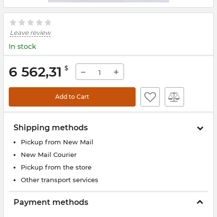
Leave review
In stock
6 562,31
$
−
+
Add to Cart
Shipping methods
Pickup from New Mail
New Mail Courier
Pickup from the store
Other transport services
Payment methods