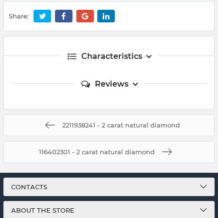
Share:
Characteristics
Reviews
2211938241 - 2 carat natural diamond
116402301 - 2 carat natural diamond
CONTACTS
ABOUT THE STORE