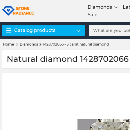
Diamonds
La
Sale
Catalog products
Home
Diamonds
1428702066 - 3 carat natural diamond
Natural diamond 1428702066 