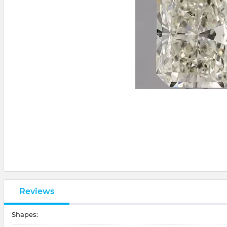
Reviews
Shapes: