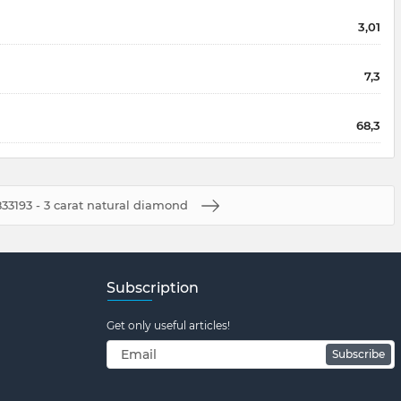
3,01
7,3
68,3
33193 - 3 carat natural diamond
Subscription
Get only useful articles!
Subscribe