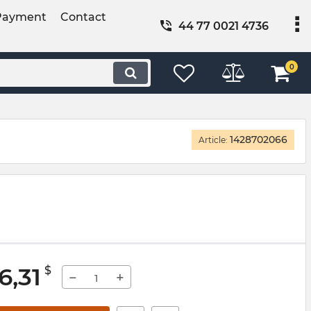
Payment
Contact
44 77 0021 4736
0
1428702066
Article:
6,31
$
−
+