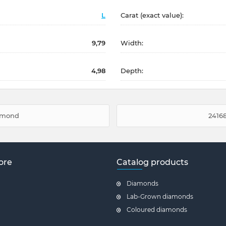
L
Carat (exact value):
9,79
Width:
4,98
Depth:
iamond
24168
ore
Catalog products
Diamonds
Lab-Grown diamonds
Coloured diamonds