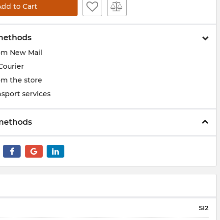
Add to Cart
methods
om New Mail
Courier
om the store
sport services
methods
SI2