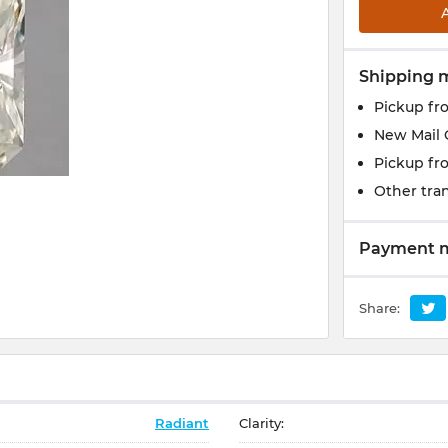
Shipping 
Pickup fr
New Mail 
Pickup fr
Other tran
Payment 
Share:
Radiant
Clarity: