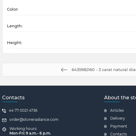
Color:
Length:
Height:
6435982160 - 3 carat natural d
Contacts
About the st
44 77 0021 4736
Articles
Delivery
order@stoneradiance.com
Payment
Working hours:
Mon-Fri: 9 a.m.- 6 p.m.
Contacts