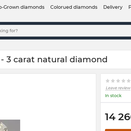
b-Grown diamonds
Colorued diamonds
Delivery
- 3 carat natural diamond
Leave review
In stock
14 26