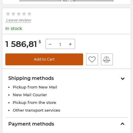
Leave review
In stock
1 586,81
$
−
+
Add to Cart
Shipping methods
Pickup from New Mail
New Mail Courier
Pickup from the store
Other transport services
Payment methods