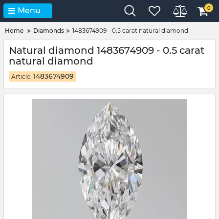
0
Menu
Home
Diamonds
1483674909 - 0.5 carat natural diamond
Natural diamond 1483674909 - 0.5 carat
natural diamond
1483674909
Article: