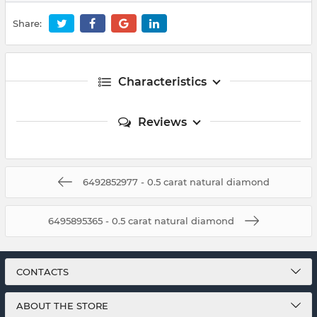
Share:
Characteristics
Reviews
6492852977 - 0.5 carat natural diamond
6495895365 - 0.5 carat natural diamond
CONTACTS
ABOUT THE STORE