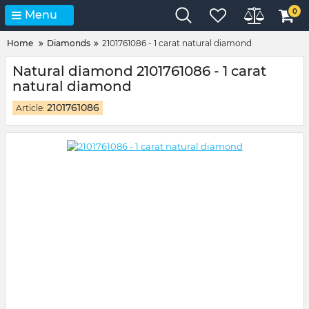
0
Menu
Home
Diamonds
2101761086 - 1 carat natural diamond
Natural diamond 2101761086 - 1 carat
natural diamond
2101761086
Article: