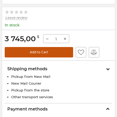
Leave review
In stock
3 745,00
$
−
+
Add to Cart
Shipping methods
Pickup from New Mail
New Mail Courier
Pickup from the store
Other transport services
Payment methods