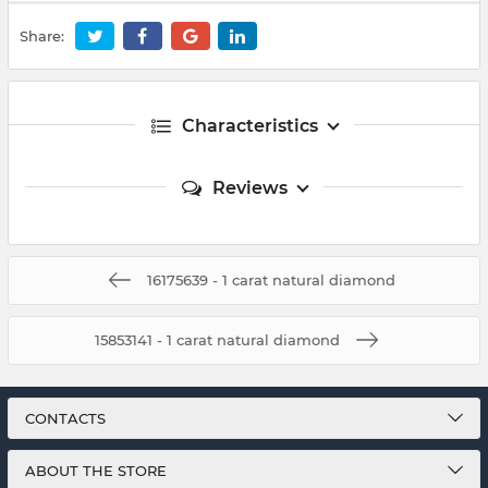
Share:
Characteristics
Reviews
16175639 - 1 carat natural diamond
15853141 - 1 carat natural diamond
CONTACTS
ABOUT THE STORE