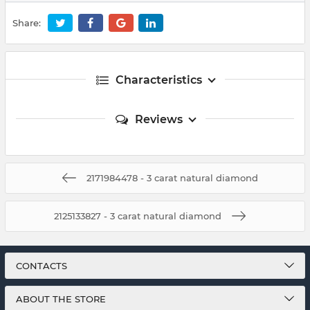
Share:
Characteristics
Reviews
2171984478 - 3 carat natural diamond
2125133827 - 3 carat natural diamond
CONTACTS
ABOUT THE STORE