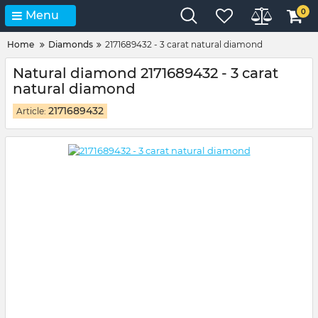
0
Menu
Home
Diamonds
2171689432 - 3 carat natural diamond
Natural diamond 2171689432 - 3 carat
natural diamond
2171689432
Article: