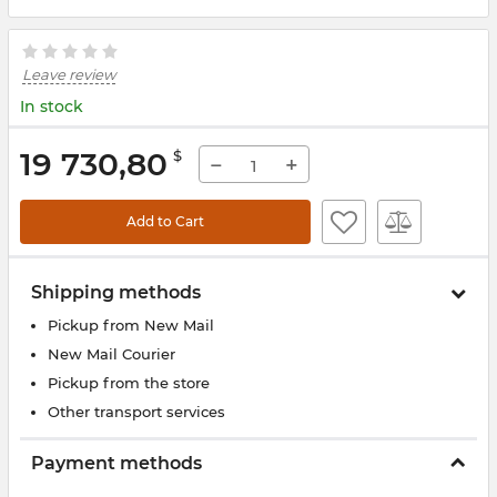
Leave review
In stock
19 730,80
$
−
+
Add to Cart
Shipping methods
Pickup from New Mail
New Mail Courier
Pickup from the store
Other transport services
Payment methods