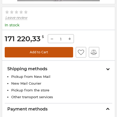
Leave review
In stock
171 220,33
$
−
+
Add to Cart
Shipping methods
Pickup from New Mail
New Mail Courier
Pickup from the store
Other transport services
Payment methods