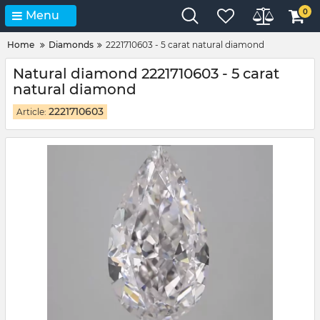
0
Menu
Home
Diamonds
2221710603 - 5 carat natural diamond
Natural diamond 2221710603 - 5 carat
natural diamond
2221710603
Article: