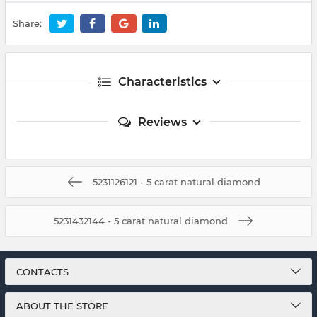
Share:
Characteristics
Reviews
5231126121 - 5 carat natural diamond
5231432144 - 5 carat natural diamond
CONTACTS
ABOUT THE STORE