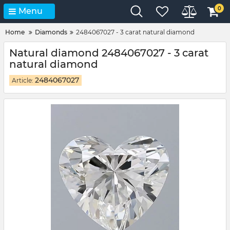
0
Menu
Home
Diamonds
2484067027 - 3 carat natural diamond
Natural diamond 2484067027 - 3 carat
natural diamond
2484067027
Article: