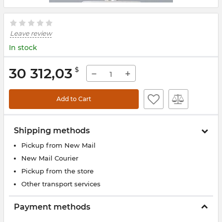
Leave review
In stock
30 312,03
$
−
+
Add to Cart
Shipping methods
Pickup from New Mail
New Mail Courier
Pickup from the store
Other transport services
Payment methods