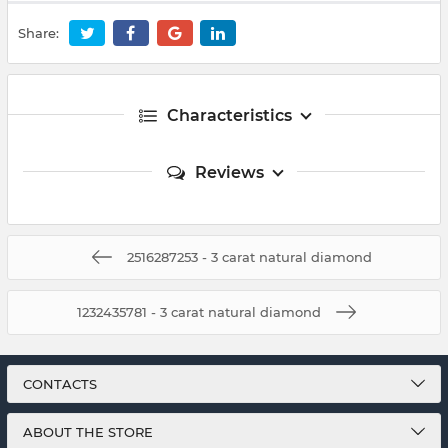
Share:
Characteristics
Reviews
2516287253 - 3 carat natural diamond
1232435781 - 3 carat natural diamond
CONTACTS
ABOUT THE STORE