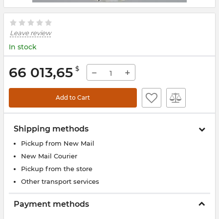
Leave review
In stock
66 013,65
$
−
+
Add to Cart
Shipping methods
Pickup from New Mail
New Mail Courier
Pickup from the store
Other transport services
Payment methods