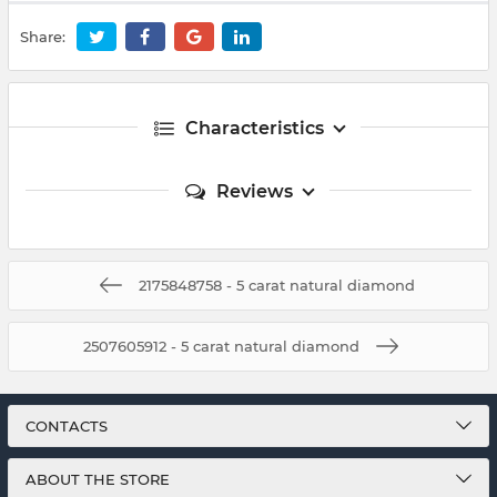
Share:
Characteristics
Reviews
2175848758 - 5 carat natural diamond
2507605912 - 5 carat natural diamond
CONTACTS
ABOUT THE STORE