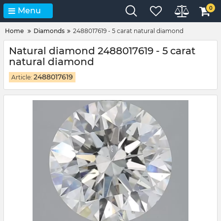
0
Menu
Home
Diamonds
2488017619 - 5 carat natural diamond
Natural diamond 2488017619 - 5 carat
natural diamond
2488017619
Article: