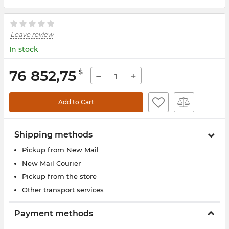
Leave review
In stock
76 852,75
$
−
+
Add to Cart
Shipping methods
Pickup from New Mail
New Mail Courier
Pickup from the store
Other transport services
Payment methods