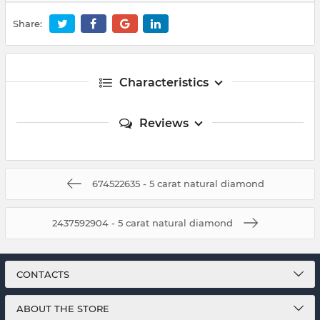
Share:
Characteristics
Reviews
674522635 - 5 carat natural diamond
2437592904 - 5 carat natural diamond
CONTACTS
ABOUT THE STORE