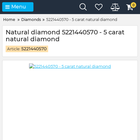
0
Menu
Home
Diamonds
5221440570 - 5 carat natural diamond
Natural diamond 5221440570 - 5 carat
natural diamond
5221440570
Article: