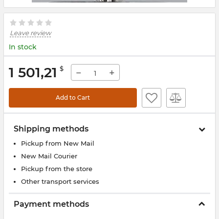
Leave review
In stock
1 501,21
$
−
+
Add to Cart
Shipping methods
Pickup from New Mail
New Mail Courier
Pickup from the store
Other transport services
Payment methods