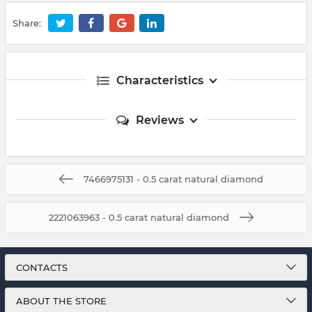
Share:
Characteristics
Reviews
7466975131 - 0.5 carat natural diamond
2221063963 - 0.5 carat natural diamond
CONTACTS
ABOUT THE STORE