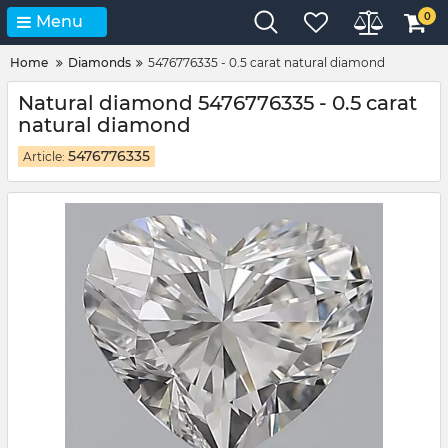
0
Menu
Home
Diamonds
5476776335 - 0.5 carat natural diamond
Natural diamond 5476776335 - 0.5 carat
natural diamond
5476776335
Article: