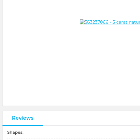
Reviews
Shapes: