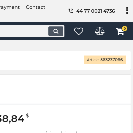
Payment
Contact
44 77 0021 4736
0
563237066
Article:
38,84
$