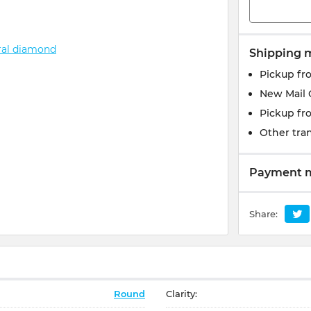
Shipping 
Pickup fr
New Mail 
Pickup fr
Other tran
Payment 
Share:
Round
Clarity: