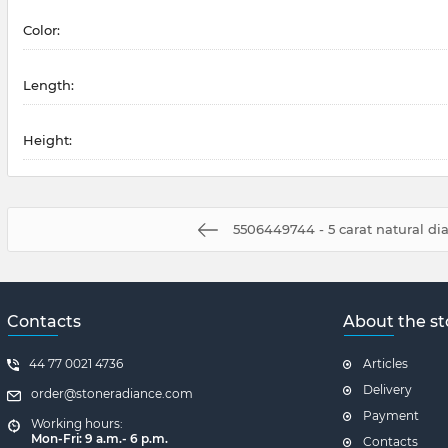
Color:
Length:
Height:
5506449744 - 5 carat natural d
Contacts
About the st
44 77 0021 4736
Articles
Delivery
order@stoneradiance.com
Payment
Working hours:
Mon-Fri: 9 a.m.- 6 p.m.
Contacts