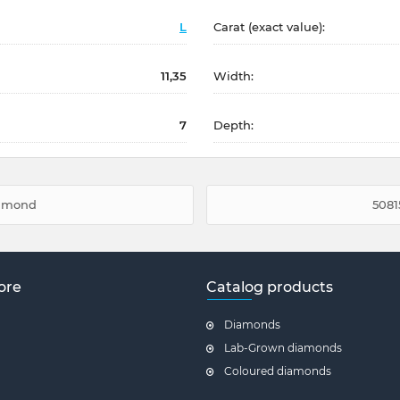
L
Carat (exact value):
11,35
Width:
7
Depth:
iamond
5081
ore
Catalog products
Diamonds
Lab-Grown diamonds
Coloured diamonds