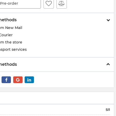
Pre-order
methods
om New Mail
Courier
om the store
sport services
methods
SI1