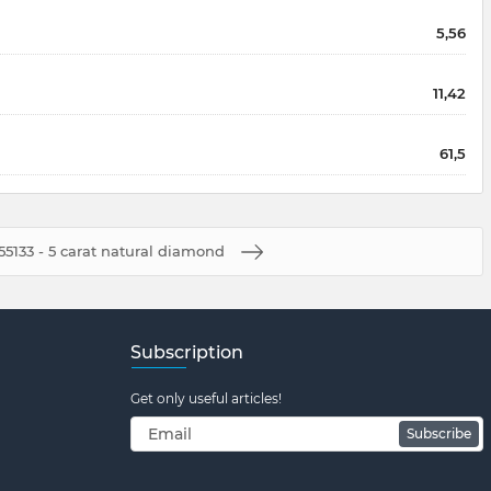
5,56
11,42
61,5
55133 - 5 carat natural diamond
Subscription
Get only useful articles!
Subscribe