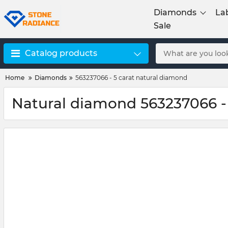
Diamonds
La
Sale
Catalog products
Home
Diamonds
563237066 - 5 carat natural diamond
Natural diamond 563237066 -