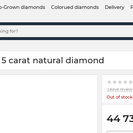
b-Grown diamonds
Colorued diamonds
Delivery
 5 carat natural diamond
Leave review
Out of stock
44 7