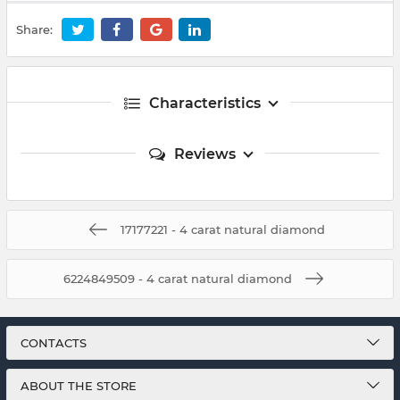
Share:
Characteristics
Reviews
17177221 - 4 carat natural diamond
6224849509 - 4 carat natural diamond
CONTACTS
ABOUT THE STORE