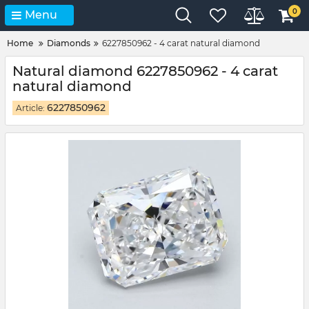
0
Menu
Home
Diamonds
6227850962 - 4 carat natural diamond
Natural diamond 6227850962 - 4 carat
natural diamond
6227850962
Article: