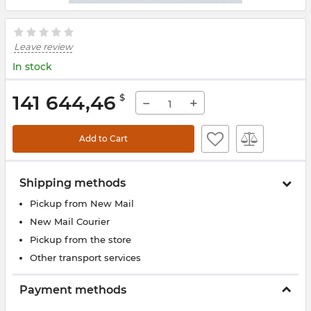
Leave review
In stock
141 644,46
$
−
+
Add to Cart
Shipping methods
Pickup from New Mail
New Mail Courier
Pickup from the store
Other transport services
Payment methods