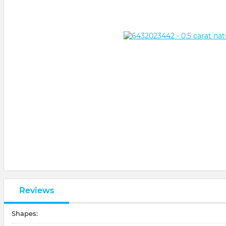
Reviews
Shapes: