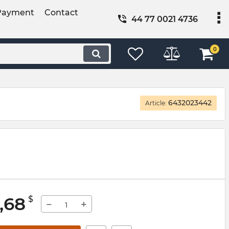
Payment
Contact
44 77 0021 4736
0
6432023442
Article:
,68
$
−
+