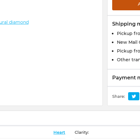
Shipping 
Pickup fr
New Mail 
Pickup fr
Other tran
Payment 
Share:
Heart
Clarity: