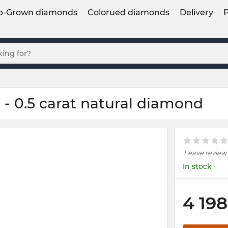
b-Grown diamonds
Colorued diamonds
Delivery
- 0.5 carat natural diamond
Leave review
In stock
4 198