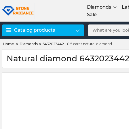
Diamonds
La
Sale
Catalog products
Home
Diamonds
6432023442 - 0.5 carat natural diamond
Natural diamond 6432023442 