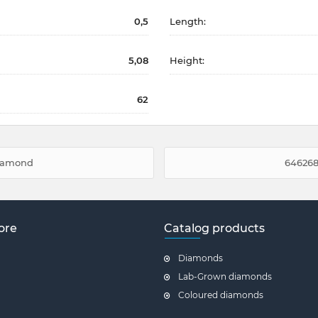
0,5
Length:
5,08
Height:
62
diamond
646268
ore
Catalog products
Diamonds
Lab-Grown diamonds
Coloured diamonds