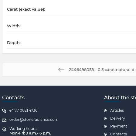
Carat (exact value):
Width:
Depth:
2446498058 - 0.5 carat natural 
Contacts
About the st
44 77 0021 4736
Articles
Delivery
order@stoneradiance.com
Payment
Working hours:
Mon-Fri: 9 a.m.- 6 p.m.
Contacts