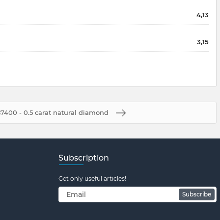
4,13
3,15
7400 - 0.5 carat natural diamond
Subscription
Get only useful articles!
Subscribe