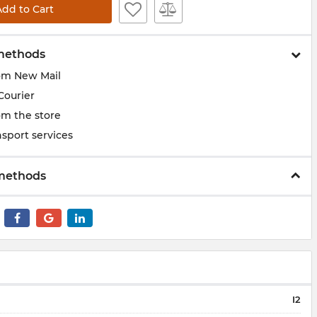
Add to Cart
methods
om New Mail
Courier
om the store
sport services
methods
I2