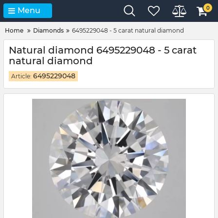
0
Menu
Home
Diamonds
6495229048 - 5 carat natural diamond
Natural diamond 6495229048 - 5 carat
natural diamond
6495229048
Article: