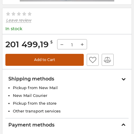
Leave review
In stock
201 499,19
$
−
+
Add to Cart
Shipping methods
Pickup from New Mail
New Mail Courier
Pickup from the store
Other transport services
Payment methods