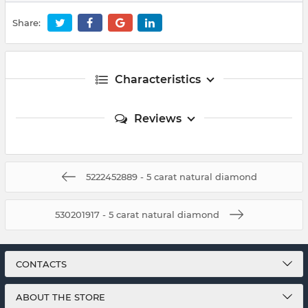
Share:
Characteristics
Reviews
5222452889 - 5 carat natural diamond
530201917 - 5 carat natural diamond
CONTACTS
ABOUT THE STORE