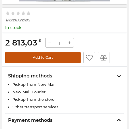
Leave review
In stock
2 813,03
$
−
+
Add to Cart
Shipping methods
Pickup from New Mail
New Mail Courier
Pickup from the store
Other transport services
Payment methods