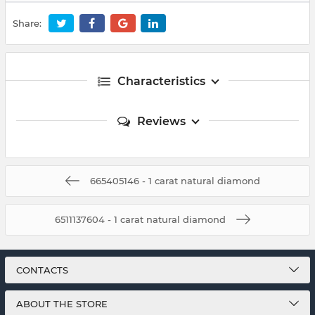
Share:
Characteristics
Reviews
665405146 - 1 carat natural diamond
6511137604 - 1 carat natural diamond
CONTACTS
ABOUT THE STORE