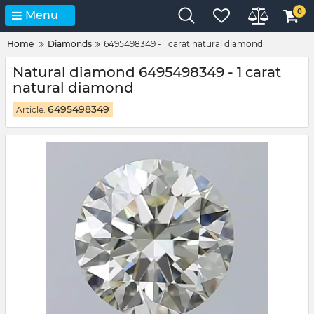
0
Menu
Home
Diamonds
6495498349 - 1 carat natural diamond
Natural diamond 6495498349 - 1 carat
natural diamond
6495498349
Article: