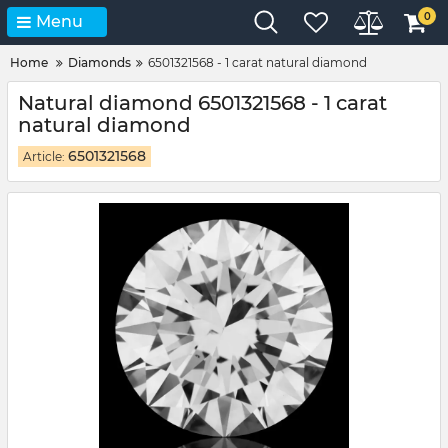
0
Menu
Home
Diamonds
6501321568 - 1 carat natural diamond
Natural diamond 6501321568 - 1 carat
natural diamond
6501321568
Article: