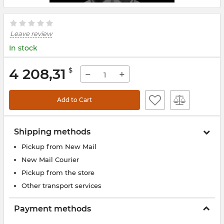
Leave review
In stock
4 208,31
$
−
+
Add to Cart
Shipping methods
Pickup from New Mail
New Mail Courier
Pickup from the store
Other transport services
Payment methods