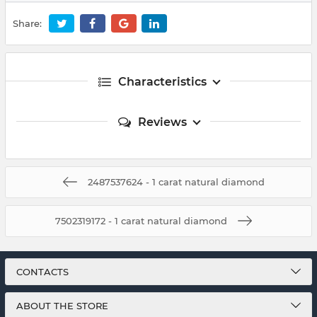
Share:
Characteristics
Reviews
2487537624 - 1 carat natural diamond
7502319172 - 1 carat natural diamond
CONTACTS
ABOUT THE STORE