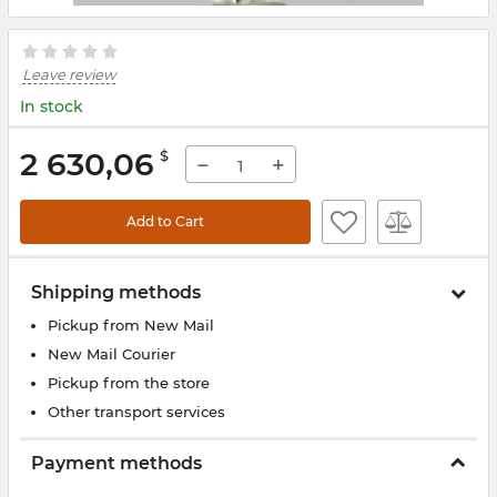
Leave review
In stock
2 630,06
$
−
+
Add to Cart
Shipping methods
Pickup from New Mail
New Mail Courier
Pickup from the store
Other transport services
Payment methods