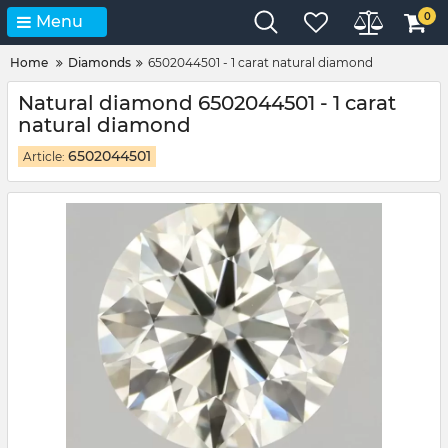
0
Menu
Home
Diamonds
6502044501 - 1 carat natural diamond
Natural diamond 6502044501 - 1 carat
natural diamond
6502044501
Article: