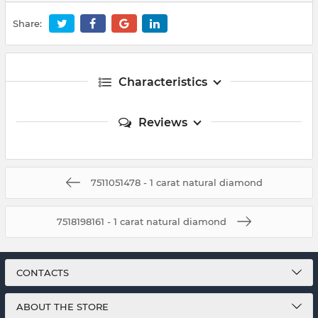
Share:
Characteristics
Reviews
7511051478 - 1 carat natural diamond
7518198161 - 1 carat natural diamond
CONTACTS
ABOUT THE STORE