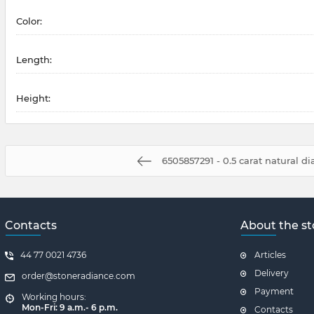
Color:
Length:
Height:
6505857291 - 0.5 carat natural 
Contacts
About the st
44 77 0021 4736
Articles
Delivery
order@stoneradiance.com
Payment
Working hours:
Mon-Fri: 9 a.m.- 6 p.m.
Contacts