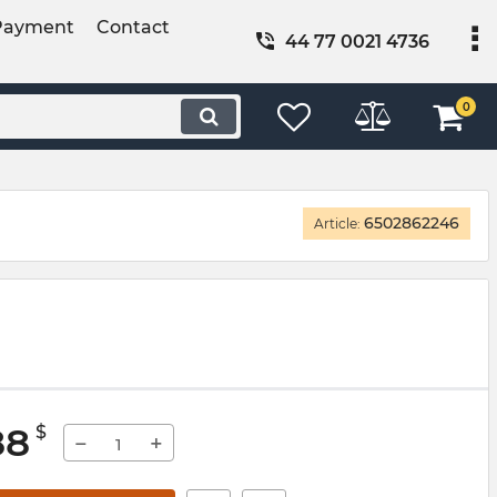
Payment
Contact
44 77 0021 4736
0
6502862246
Article:
88
$
−
+