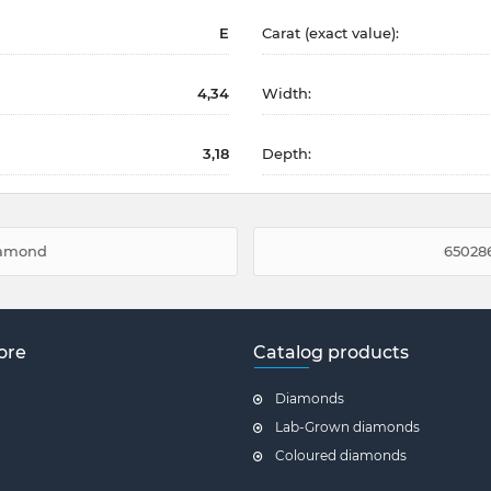
E
Carat (exact value):
4,34
Width:
3,18
Depth:
diamond
650286
ore
Catalog products
Diamonds
Lab-Grown diamonds
Coloured diamonds