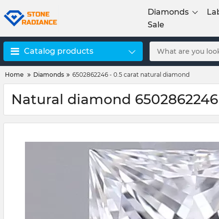
Diamonds
La
Sale
Catalog products
Home
Diamonds
6502862246 - 0.5 carat natural diamond
Natural diamond 6502862246 