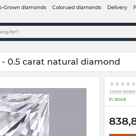
b-Grown diamonds
Colorued diamonds
Delivery
- 0.5 carat natural diamond
Leave review
In stock
838,