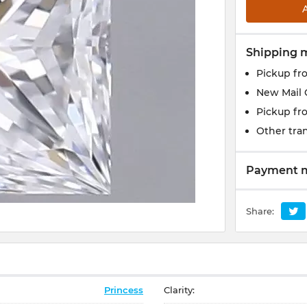
Shipping 
Pickup fr
New Mail 
Pickup fr
Other tran
Payment 
Share:
Princess
Clarity: