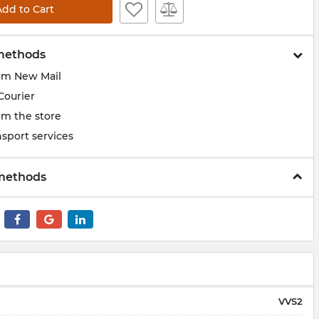
Add to Cart
methods
om New Mail
Courier
om the store
sport services
methods
VVS2