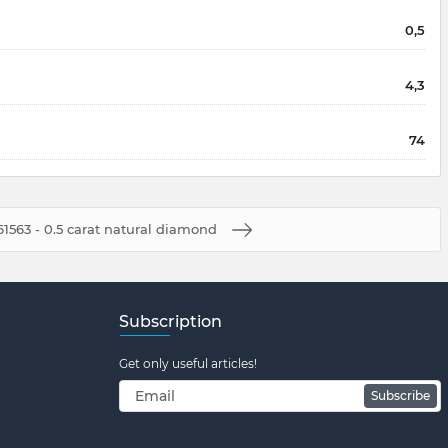
0,5
4,3
74
1563 - 0.5 carat natural diamond
Subscription
Get only useful articles!
Subscribe