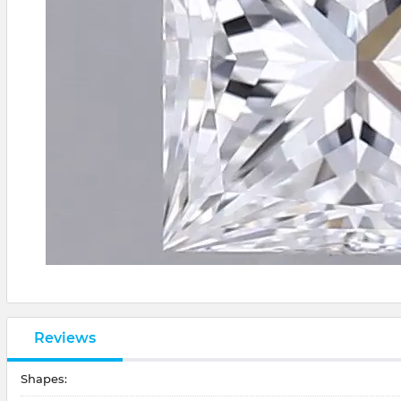
Reviews
Shapes: