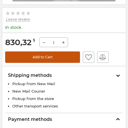
Leave review
In stock
830,32
$
−
+
Add to Cart
Shipping methods
Pickup from New Mail
New Mail Courier
Pickup from the store
Other transport services
Payment methods