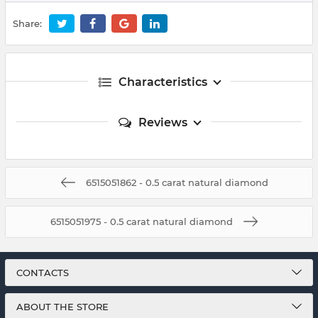
Share:
Characteristics
Reviews
6515051862 - 0.5 carat natural diamond
6515051975 - 0.5 carat natural diamond
CONTACTS
ABOUT THE STORE