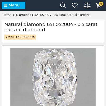
0
Menu
Home
Diamonds
6511052004 - 0.5 carat natural diamond
Natural diamond 6511052004 - 0.5 carat
natural diamond
6511052004
Article: