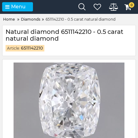
0
Menu
Home
Diamonds
6511142210 - 0.5 carat natural diamond
Natural diamond 6511142210 - 0.5 carat
natural diamond
6511142210
Article: