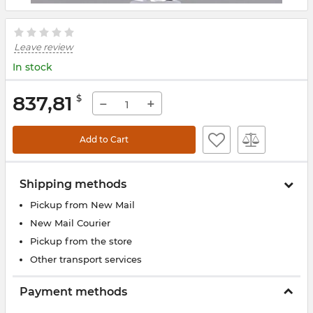
Leave review
In stock
837,81
$
−
+
Add to Cart
Shipping methods
Pickup from New Mail
New Mail Courier
Pickup from the store
Other transport services
Payment methods