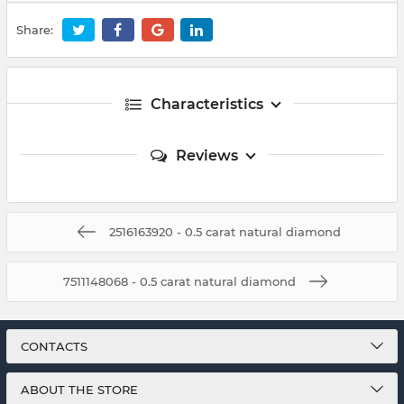
Share:
Characteristics
Reviews
2516163920 - 0.5 carat natural diamond
7511148068 - 0.5 carat natural diamond
CONTACTS
ABOUT THE STORE