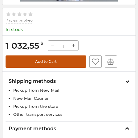
Leave review
In stock
1 032,55
$
−
+
Add to Cart
Shipping methods
Pickup from New Mail
New Mail Courier
Pickup from the store
Other transport services
Payment methods