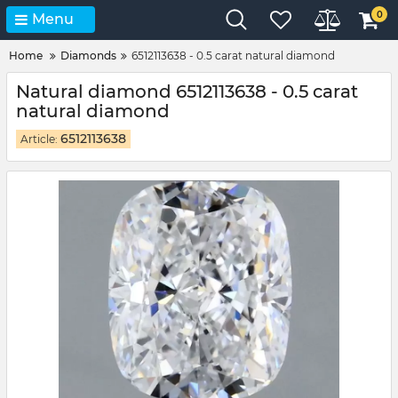
0
Menu
Home
Diamonds
6512113638 - 0.5 carat natural diamond
Natural diamond 6512113638 - 0.5 carat
natural diamond
6512113638
Article: