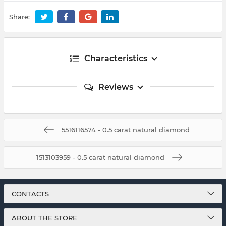
Share:
Characteristics
Reviews
5516116574 - 0.5 carat natural diamond
1513103959 - 0.5 carat natural diamond
CONTACTS
ABOUT THE STORE