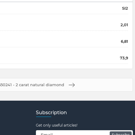
SI2
2,01
6,81
73,9
50241 - 2 carat natural diamond
Subscription
Get only useful articles!
Subscribe