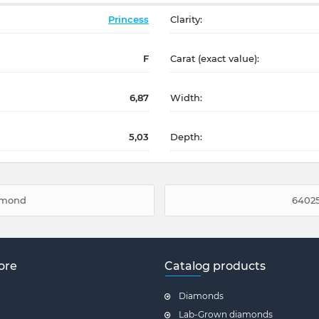
Princess
Clarity:
F
Carat (exact value):
6,87
Width:
5,03
Depth:
iamond
64025
ore
Catalog products
Diamonds
Lab-Grown diamonds