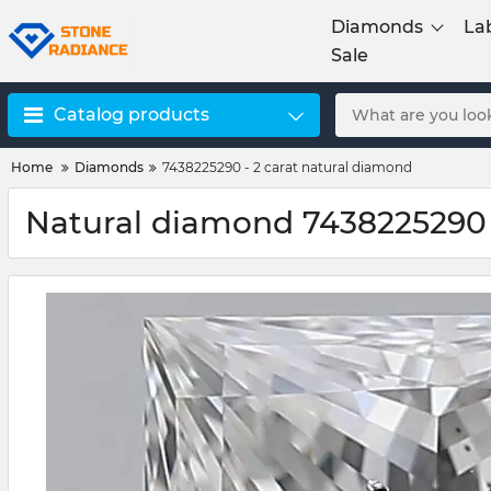
Diamonds
La
Sale
Catalog products
Home
Diamonds
7438225290 - 2 carat natural diamond
Natural diamond 7438225290 