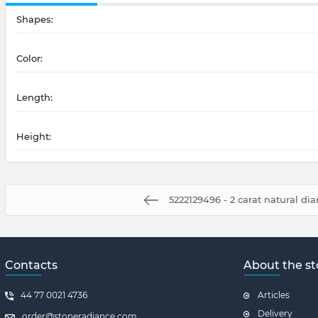
Shapes:
Color:
Length:
Height:
5222129496 - 2 carat natural d
Contacts
About the st
44 77 0021 4736
Articles
Delivery
order@stoneradiance.com