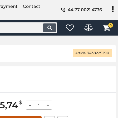
Payment
Contact
44 77 0021 4736
0
7438225290
Article:
5,74
$
−
+