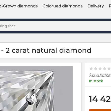
b-Grown diamonds
Colorued diamonds
Delivery
- 2 carat natural diamond
Leave review
In stock
14 42