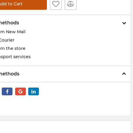
Add to Cart
methods
om New Mail
Courier
om the store
sport services
methods