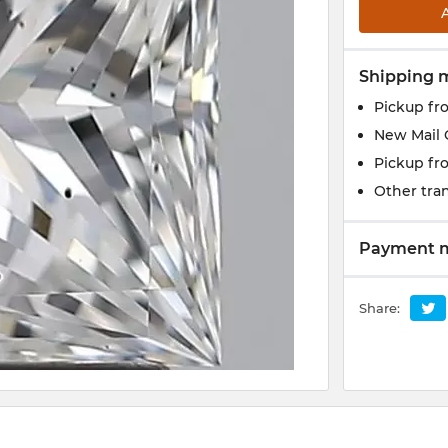
Shipping 
Pickup fr
New Mail 
Pickup fr
Other tran
Payment 
Share: