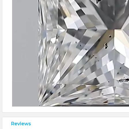
Reviews