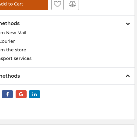
Add to Cart
methods
om New Mail
Courier
om the store
sport services
methods