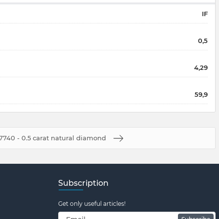
IF
0,5
4,29
59,9
7740 - 0.5 carat natural diamond
Subscription
Get only useful articles!