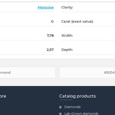
Marquise
Clarity:
G
Carat (exact value):
7,78
Width:
2,57
Depth:
diamond
651214
ore
Catalog products
Diamonds
Lab-Grown diamonds