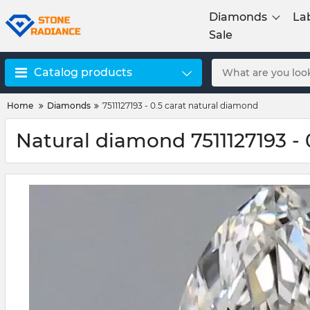
Diamonds
La
Sale
Catalog products
Home
Diamonds
7511127193 - 0.5 carat natural diamond
Natural diamond 7511127193 - 