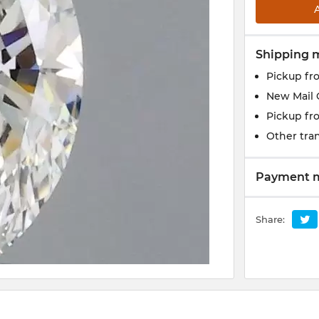
Shipping 
Pickup fr
New Mail 
Pickup fr
Other tran
Payment 
Share: