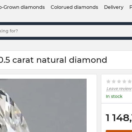
b-Grown diamonds
Colorued diamonds
Delivery
0.5 carat natural diamond
Leave review
In stock
1 148,