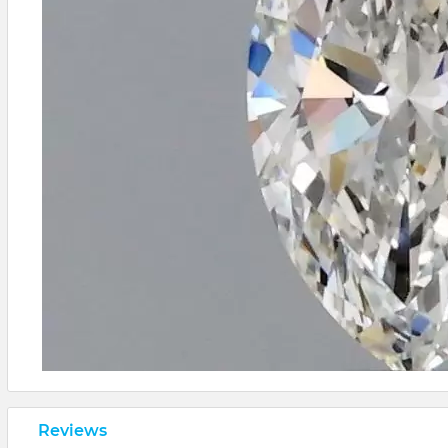
Reviews