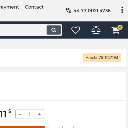
Payment
Contact
44 77 0021 4736
0
7511127193
Article:
11
$
−
+