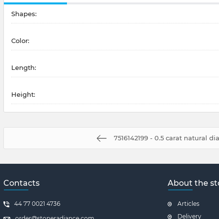
Shapes:
Color:
Length:
Height:
7516142199 - 0.5 carat natural 
Contacts
About the st
44 77 0021 4736
Articles
Delivery
order@stoneradiance.com