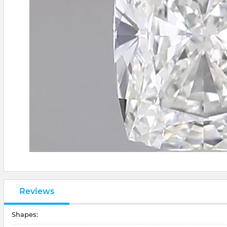
Reviews
Shapes: