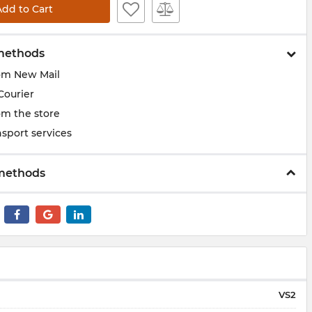
Add to Cart
methods
om New Mail
Courier
om the store
sport services
methods
VS2