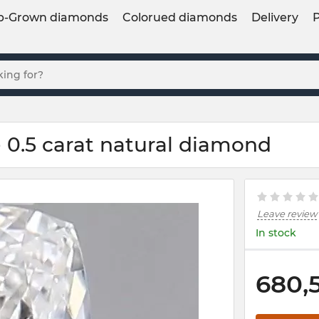
b-Grown diamonds
Colorued diamonds
Delivery
 0.5 carat natural diamond
Leave review
In stock
680,