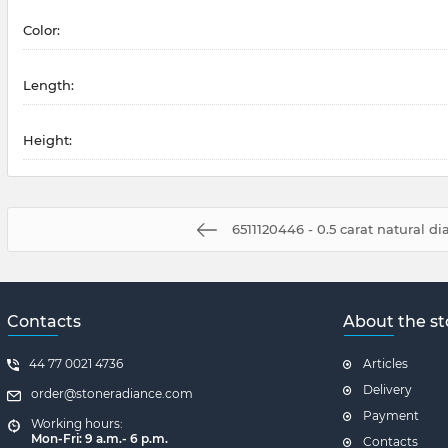
Color:
Length:
Height:
6511120446 - 0.5 carat natural 
Contacts
About the st
44 77 0021 4736
Articles
Delivery
order@stoneradiance.com
Payment
Working hours:
Mon-Fri: 9 a.m.- 6 p.m.
Contacts