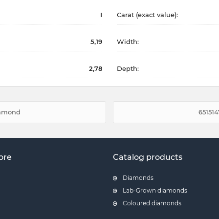
I
Carat (exact value):
5,19
Width:
2,78
Depth:
diamond
651514
ore
Catalog products
Diamonds
Lab-Grown diamonds
Coloured diamonds