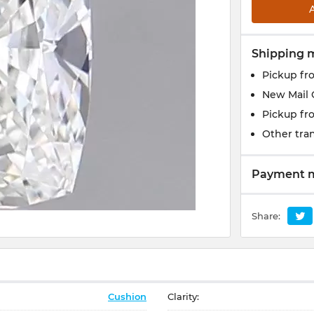
Shipping 
Pickup fr
New Mail 
Pickup fr
Other tran
Payment 
Share:
Cushion
Clarity: