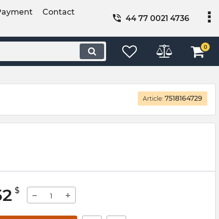
Payment
Contact
44 77 0021 4736
0
7518164729
Article:
52
$
−
+