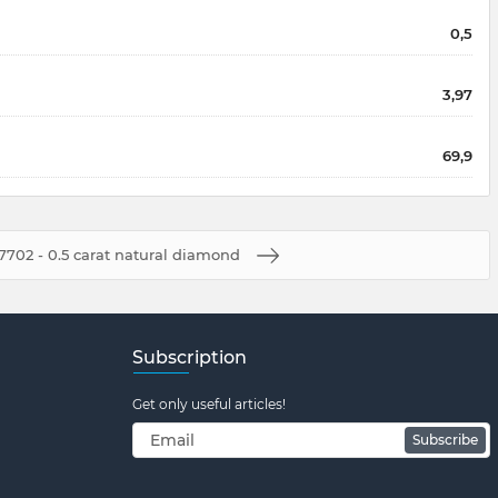
0,5
3,97
69,9
7702 - 0.5 carat natural diamond
Subscription
Get only useful articles!
Subscribe