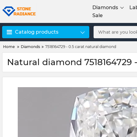
Diamonds
La
Sale
Catalog products
Home
Diamonds
7518164729 - 0.5 carat natural diamond
Natural diamond 7518164729 -