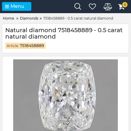
0
Menu
Home
Diamonds
7518458889 - 0.5 carat natural diamond
Natural diamond 7518458889 - 0.5 carat
natural diamond
7518458889
Article: