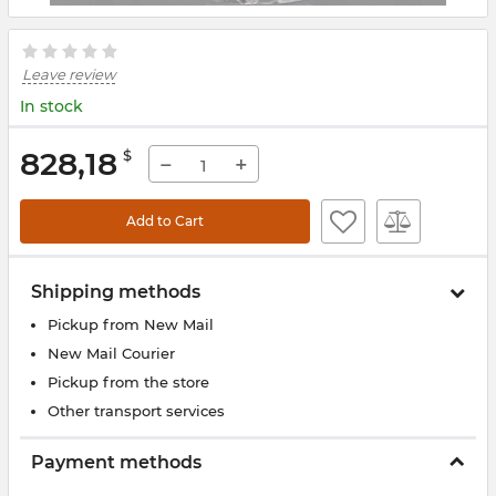
Leave review
In stock
828,18
$
−
+
Add to Cart
Shipping methods
Pickup from New Mail
New Mail Courier
Pickup from the store
Other transport services
Payment methods