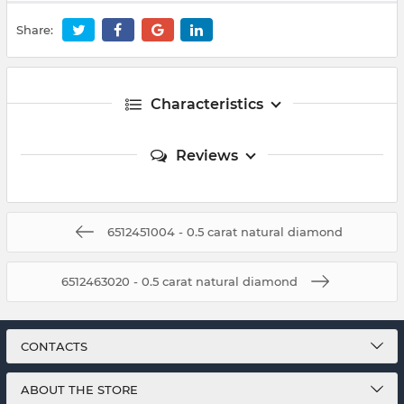
Share:
Characteristics
Reviews
6512451004 - 0.5 carat natural diamond
6512463020 - 0.5 carat natural diamond
CONTACTS
ABOUT THE STORE