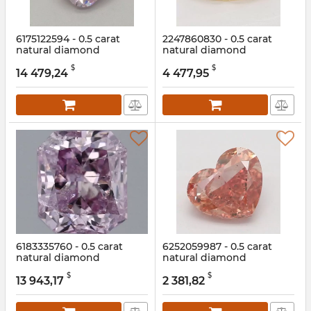
6175122594 - 0.5 carat
2247860830 - 0.5 carat
natural diamond
natural diamond
Article:
6175122594
Article:
2247860830
$
$
14 479,24
4 477,95
6183335760 - 0.5 carat
6252059987 - 0.5 carat
natural diamond
natural diamond
Article:
6183335760
Article:
6252059987
$
$
13 943,17
2 381,82