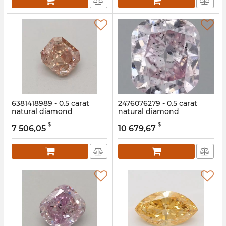
6381418989 - 0.5 carat
2476076279 - 0.5 carat
natural diamond
natural diamond
Article:
6381418989
Article:
2476076279
$
$
7 506,05
10 679,67