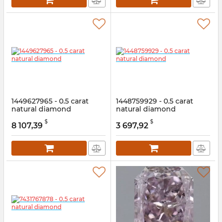
1449627965 - 0.5 carat
1448759929 - 0.5 carat
natural diamond
natural diamond
Article:
1449627965
Article:
1448759929
$
$
8 107,39
3 697,92