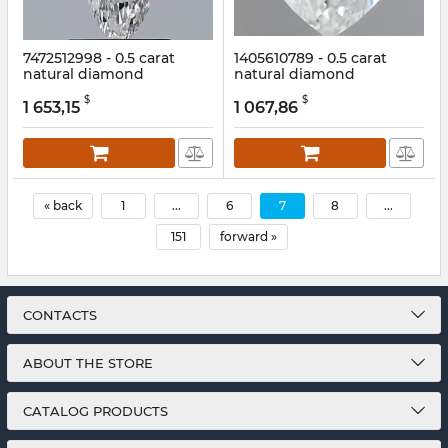
7472512998 - 0.5 carat
1405610789 - 0.5 carat
natural diamond
natural diamond
Article:
7472512998
Article:
1405610789
$
$
1 653,15
1 067,86
« back
1
...
6
7
8
...
151
forward »
CONTACTS
ABOUT THE STORE
CATALOG PRODUCTS