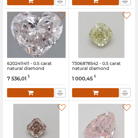
6202411411 - 0.5 carat
7306878542 - 0.5 carat
natural diamond
natural diamond
Article:
6202411411
Article:
7306878542
$
$
7 536,01
1 000,45