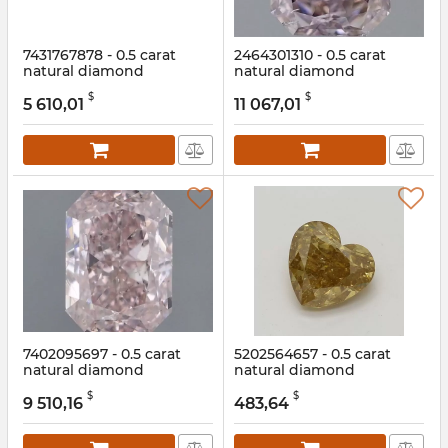
7431767878 - 0.5 carat
2464301310 - 0.5 carat
natural diamond
natural diamond
Article:
7431767878
Article:
2464301310
$
$
5 610,01
11 067,01
7402095697 - 0.5 carat
5202564657 - 0.5 carat
natural diamond
natural diamond
Article:
7402095697
Article:
5202564657
$
$
9 510,16
483,64