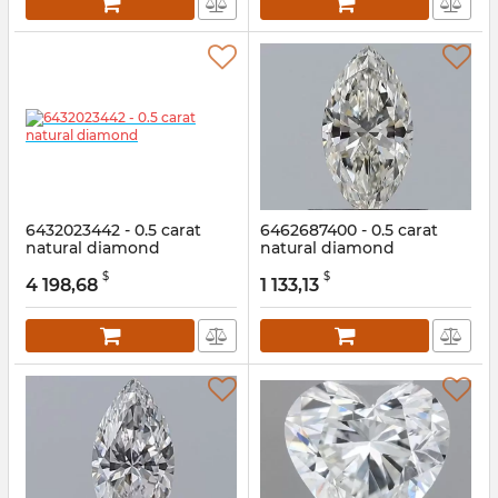
6432023442 - 0.5 carat
6462687400 - 0.5 carat
natural diamond
natural diamond
Article:
6432023442
Article:
6462687400
$
$
4 198,68
1 133,13