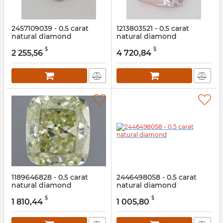
2457109039 - 0.5 carat
1213803521 - 0.5 carat
natural diamond
natural diamond
Article:
2457109039
Article:
1213803521
$
$
2 255,56
4 720,84
1189646828 - 0.5 carat
2446498058 - 0.5 carat
natural diamond
natural diamond
Article:
1189646828
Article:
2446498058
$
$
1 810,44
1 005,80