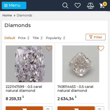
0
Menu
Home
Diamonds
Diamonds
Filter
Default
Price
Title
Popularity
2221147599 - 0.5 carat
7418114453 - 0.5 carat
natural diamond
natural diamond
Article:
2221147599
Article:
7418114453
$
$
8 259,33
2 634,34