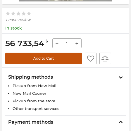
Leave review
In stock
56 733,54
$
−
+
Add to Cart
Shipping methods
Pickup from New Mail
New Mail Courier
Pickup from the store
Other transport services
Payment methods