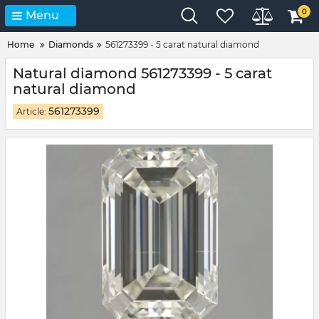
0
Menu
Home
Diamonds
561273399 - 5 carat natural diamond
Natural diamond 561273399 - 5 carat
natural diamond
561273399
Article: