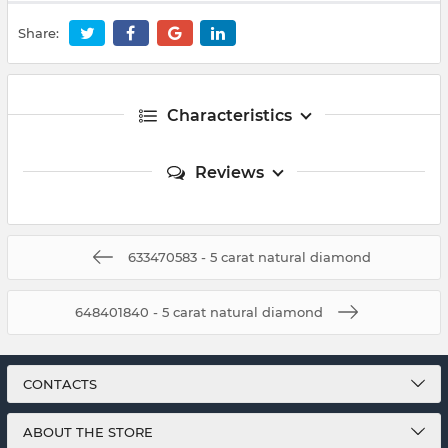
Share:
Characteristics
Reviews
633470583 - 5 carat natural diamond
648401840 - 5 carat natural diamond
CONTACTS
ABOUT THE STORE