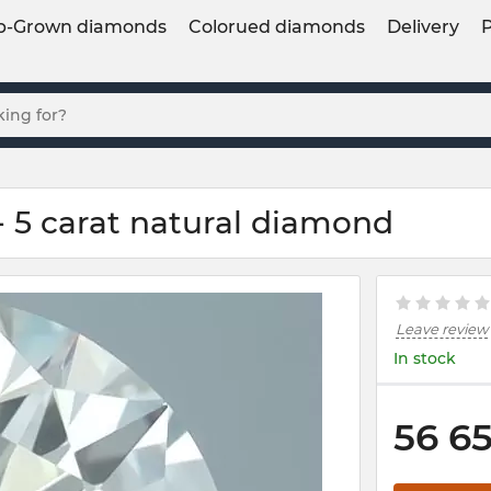
b-Grown diamonds
Colorued diamonds
Delivery
 5 carat natural diamond
Leave review
In stock
56 6