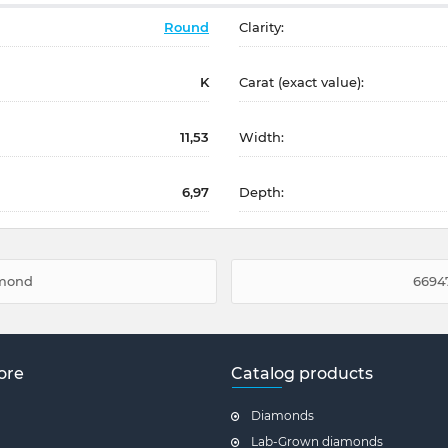
Round
Clarity:
K
Carat (exact value):
11,53
Width:
6,97
Depth:
amond
66947
ore
Catalog products
Diamonds
Lab-Grown diamonds