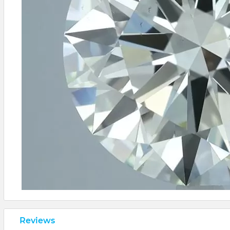
Reviews