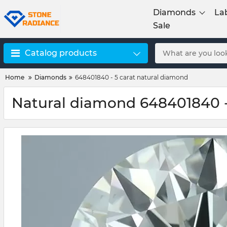
Diamonds
La
Sale
Catalog products
Home
Diamonds
648401840 - 5 carat natural diamond
Natural diamond 648401840 -