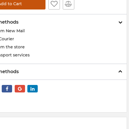
Add to Cart
methods
om New Mail
Courier
om the store
sport services
methods