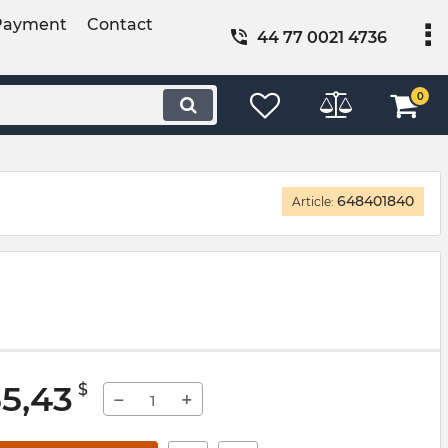
Payment
Contact
44 77 0021 4736
0
648401840
Article:
55,43
$
−
+