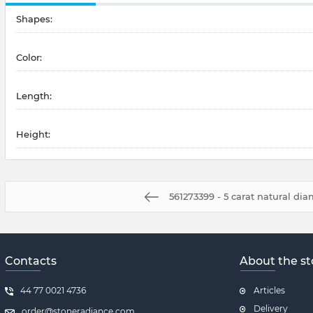
Shapes:
Color:
Length:
Height:
561273399 - 5 carat natural di
Contacts
About the st
44 77 0021 4736
Articles
Delivery
order@stoneradiance.com