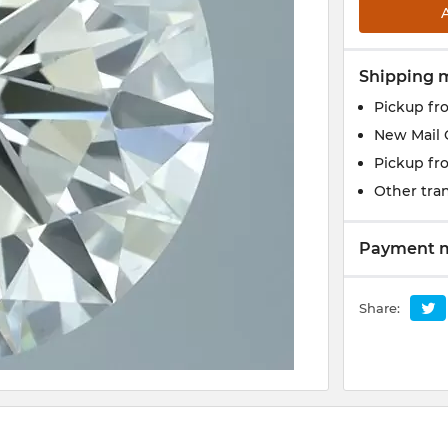
Shipping 
Pickup fr
New Mail 
Pickup fr
Other tran
Payment 
Share: