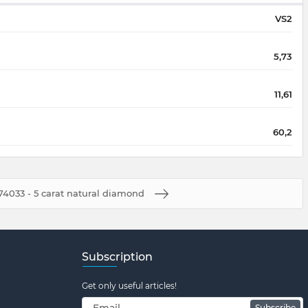
VS2
5,73
11,61
60,2
4033 - 5 carat natural diamond
Subscription
Get only useful articles!
Subscribe